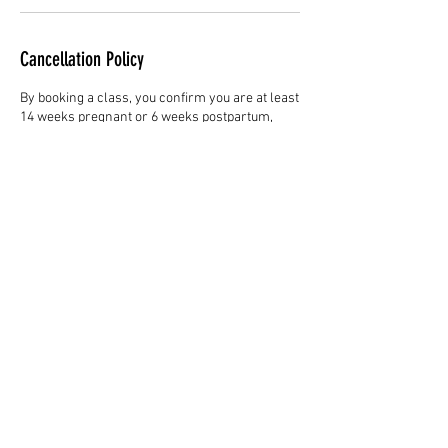
Cancellation Policy
By booking a class, you confirm you are at least
14 weeks pregnant or 6 weeks postpartum,
have GP or midwife clearance to exercise, and
are free from any known risk factors.
Participation is voluntary and at your own risk.
When booking, your email will be used for class
confirmations and to share occasional yoga
tips, wellbeing updates, and free resources. You
can unsubscribe anytime.
All class bookings are non-refundable, though
they may be transferred to another date at the
instructor’s discretion. 6-week block bookings
apply to consecutive classes and include
access to the online studio for the same 6-week
period (pre- or postnatal, depending on your