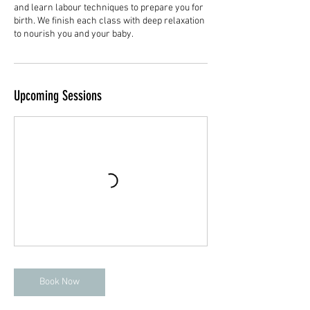
and learn labour techniques to prepare you for
birth. We finish each class with deep relaxation
to nourish you and your baby.
Upcoming Sessions
Book Now