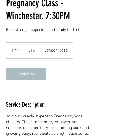
Pregnancy Class -
Winchester, 7:30PM
Feel strong, supported, and ready for birth
15
British
1 hr
1
£15
London Road
pounds
h
Book Now
Service Description
Join our weekly in-person Pregnancy Yoga
classes. These are gentle, empowering
sessions designed for your changing body and
growing baby. You'll build strength, ease aches