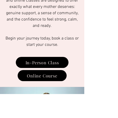
and online classes are designed to offer
exactly what every mother deserves:
genuine support, a sense of community,
and the confidence to feel strong, calm,
and ready.
Begin your journey today, book a class or
start your course.
In-Person Class
Online Course