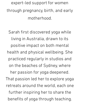
expert-led support for women
through pregnancy, birth, and early
motherhood.
Sarah first discovered yoga while
living in Australia, drawn to its
positive impact on both mental
health and physical wellbeing. She
practiced regularly in studios and
on the beaches of Sydney, where
her passion for yoga deepened.
That passion led her to explore yoga
retreats around the world, each one
further inspiring her to share the
benefits of yoga through teaching.