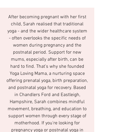
After becoming pregnant with her first
child, Sarah realised that traditional
yoga - and the wider healthcare system
- often overlooks the specific needs of
women during pregnancy and the
postnatal period. Support for new
mums, especially after birth, can be
hard to find. That’s why she founded
Yoga Loving Mama, a nurturing space
offering prenatal yoga, birth preparation,
and postnatal yoga for recovery. Based
in Chandlers Ford and Eastleigh,
Hampshire, Sarah combines mindful
movement, breathing, and education to
support women through every stage of
motherhood. If you're looking for
pregnancy yoga or postnatal yoga in