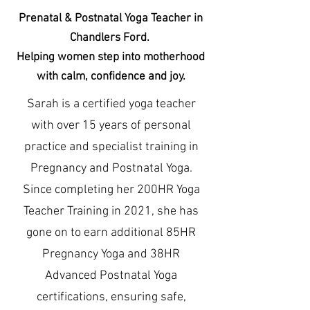
Prenatal & Postnatal Yoga Teacher in
Chandlers Ford.
Helping women step into motherhood
with calm, confidence and joy.
Sarah is a certified yoga teacher
with over 15 years of personal
practice and specialist training in
Pregnancy and Postnatal Yoga.
Since completing her 200HR Yoga
Teacher Training in 2021, she has
gone on to earn additional 85HR
Pregnancy Yoga and 38HR
Advanced Postnatal Yoga
certifications, ensuring safe,