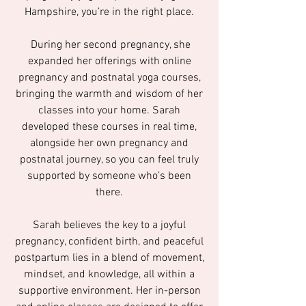
Hampshire, you’re in the right place.
During her second pregnancy, she
expanded her offerings with online
pregnancy and postnatal yoga courses,
bringing the warmth and wisdom of her
classes into your home. Sarah
developed these courses in real time,
alongside her own pregnancy and
postnatal journey, so you can feel truly
supported by someone who’s been
there.
Sarah believes the key to a joyful
pregnancy, confident birth, and peaceful
postpartum lies in a blend of movement,
mindset, and knowledge, all within a
supportive environment. Her in-person