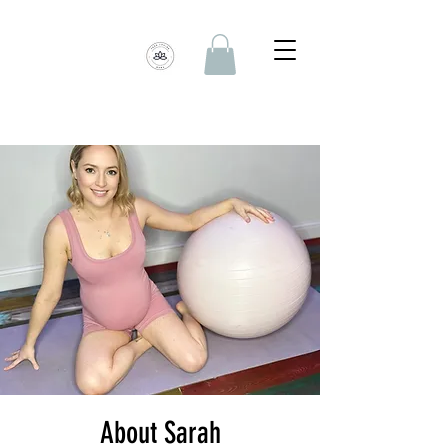
About Sarah