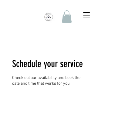
Schedule your service
Check out our availability and book the
date and time that works for you