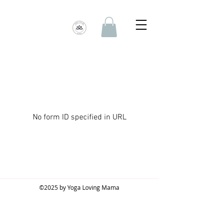
No form ID specified in URL
©2025 by Yoga Loving Mama