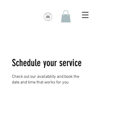
Schedule your service
Check out our availability and book the
date and time that works for you